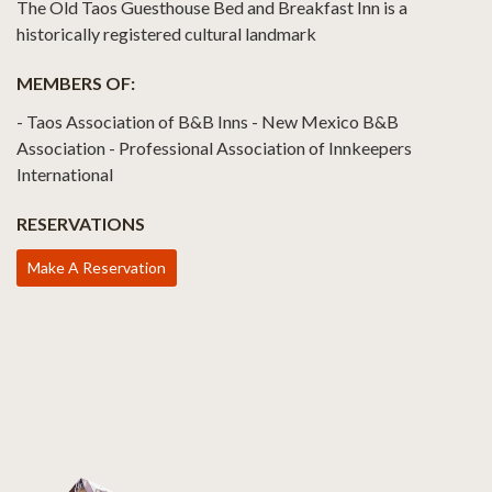
The Old Taos Guesthouse Bed and Breakfast Inn is a
historically registered cultural landmark
MEMBERS OF:
- Taos Association of B&B Inns - New Mexico B&B
Association - Professional Association of Innkeepers
International
RESERVATIONS
Make A Reservation