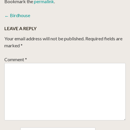
Bookmark the
permalink
.
POST
←
Birdhouse
NAVIGATION
LEAVE A REPLY
Your email address will not be published.
Required fields are
marked
*
Comment
*