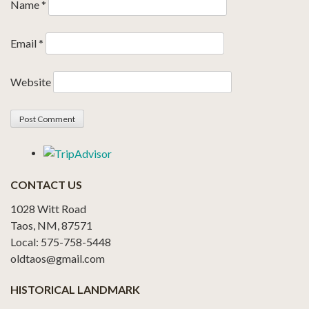
Name
*
Email
*
Website
CONTACT US
1028 Witt Road
Taos, NM, 87571
Local: 575-758-5448
oldtaos@gmail.com
HISTORICAL LANDMARK