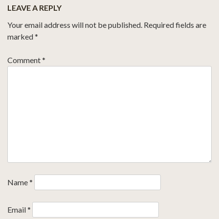
LEAVE A REPLY
Your email address will not be published.
Required fields are
marked
*
Comment
*
Name
*
Email
*