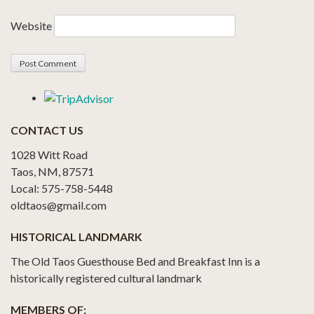
Website
CONTACT US
1028 Witt Road
Taos, NM, 87571
Local: 575-758-5448
oldtaos@gmail.com
HISTORICAL LANDMARK
The Old Taos Guesthouse Bed and Breakfast Inn is a
historically registered cultural landmark
MEMBERS OF: