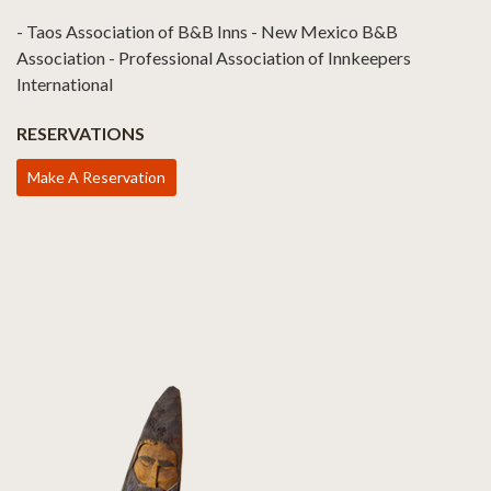
- Taos Association of B&B Inns - New Mexico B&B
Association - Professional Association of Innkeepers
International
RESERVATIONS
Make A Reservation