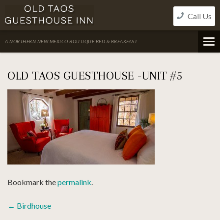
Skip
Call Us
to
content
A NORTHERN NEW MEXICO BOUTIQUE BED & BREAKFAST
OLD TAOS GUESTHOUSE -UNIT #5
Bookmark the
permalink
.
POST
←
Birdhouse
NAVIGATION