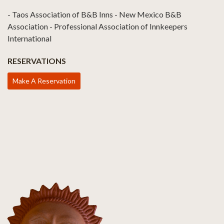
- Taos Association of B&B Inns - New Mexico B&B
Association - Professional Association of Innkeepers
International
RESERVATIONS
Make A Reservation