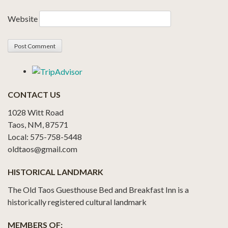
Website
CONTACT US
1028 Witt Road
Taos, NM, 87571
Local: 575-758-5448
oldtaos@gmail.com
HISTORICAL LANDMARK
The Old Taos Guesthouse Bed and Breakfast Inn is a
historically registered cultural landmark
MEMBERS OF: