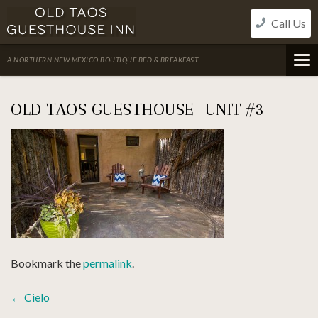
Skip
Call Us
to
content
A NORTHERN NEW MEXICO BOUTIQUE BED & BREAKFAST
OLD TAOS GUESTHOUSE -UNIT #3
Bookmark the
permalink
.
POST
←
Cielo
NAVIGATION