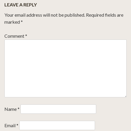
LEAVE A REPLY
Your email address will not be published.
Required fields are
marked
*
Comment
*
Name
*
Email
*