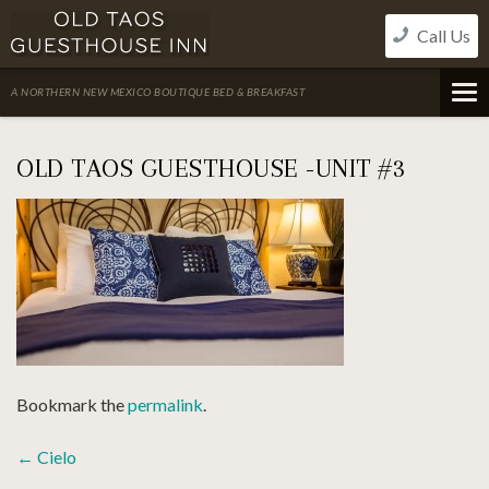
Skip
Call Us
to
content
A NORTHERN NEW MEXICO BOUTIQUE BED & BREAKFAST
OLD TAOS GUESTHOUSE -UNIT #3
Bookmark the
permalink
.
POST
←
Cielo
NAVIGATION