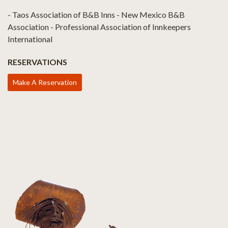
- Taos Association of B&B Inns - New Mexico B&B
Association - Professional Association of Innkeepers
International
RESERVATIONS
Make A Reservation