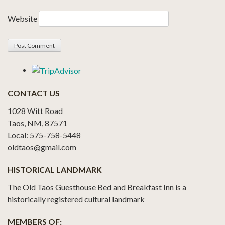
Website
CONTACT US
1028 Witt Road
Taos, NM, 87571
Local: 575-758-5448
oldtaos@gmail.com
HISTORICAL LANDMARK
The Old Taos Guesthouse Bed and Breakfast Inn is a
historically registered cultural landmark
MEMBERS OF: