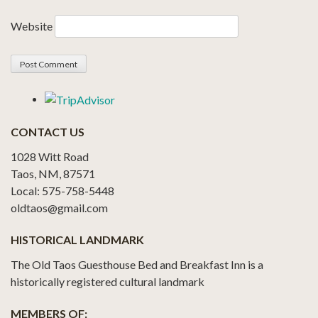
Website
CONTACT US
1028 Witt Road
Taos, NM, 87571
Local: 575-758-5448
oldtaos@gmail.com
HISTORICAL LANDMARK
The Old Taos Guesthouse Bed and Breakfast Inn is a
historically registered cultural landmark
MEMBERS OF: