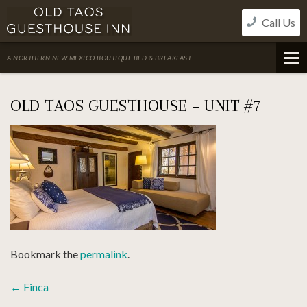
Skip
Call Us
to
content
A NORTHERN NEW MEXICO BOUTIQUE BED & BREAKFAST
OLD TAOS GUESTHOUSE – UNIT #7
Bookmark the
permalink
.
POST
←
Finca
NAVIGATION