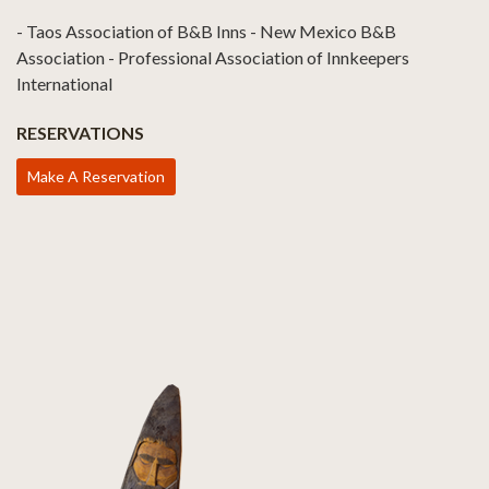
- Taos Association of B&B Inns - New Mexico B&B
Association - Professional Association of Innkeepers
International
RESERVATIONS
Make A Reservation