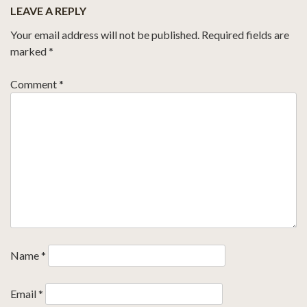
LEAVE A REPLY
Your email address will not be published.
Required fields are
marked
*
Comment
*
Name
*
Email
*