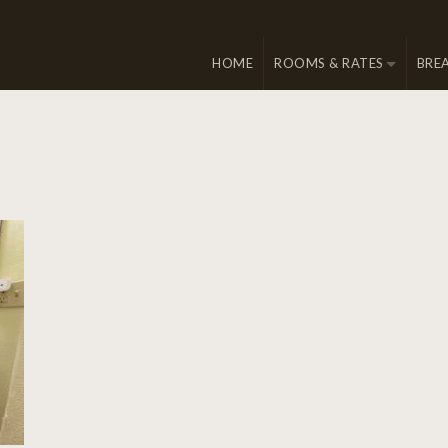
HOME
ROOMS & RATES
BRE