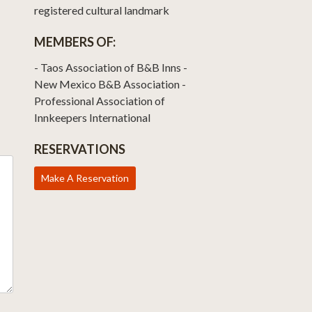
registered cultural landmark
MEMBERS OF:
- Taos Association of B&B Inns -
New Mexico B&B Association -
Professional Association of
Innkeepers International
RESERVATIONS
Make A Reservation