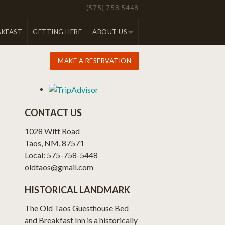
(575) 758.5448
AKFAST
GETTING HERE
ABOUT US
MAKE A RESERVATION
CONTACT US
1028 Witt Road
Taos, NM, 87571
Local: 575-758-5448
oldtaos@gmail.com
HISTORICAL LANDMARK
The Old Taos Guesthouse Bed
and Breakfast Inn is a historically