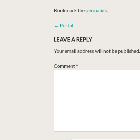
Bookmark the
permalink
.
POST
←
Portal
NAVIGATION
LEAVE A REPLY
Your email address will not be published.
Comment
*