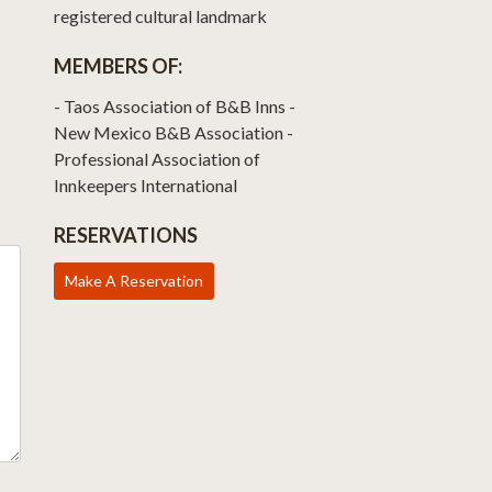
registered cultural landmark
MEMBERS OF:
- Taos Association of B&B Inns -
New Mexico B&B Association -
Professional Association of
Innkeepers International
RESERVATIONS
Make A Reservation