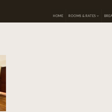
HOME
ROOMS & RATES
BRE