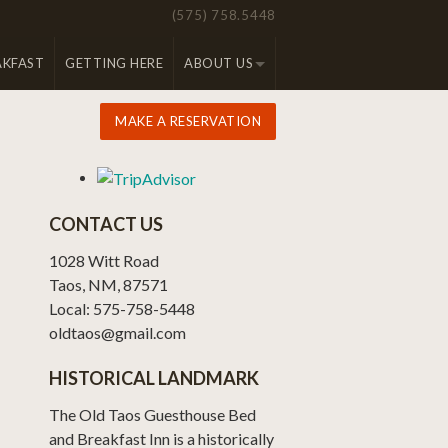
(575) 758.5448
AKFAST
GETTING HERE
ABOUT US
MAKE A RESERVATION
CONTACT US
1028 Witt Road
Taos, NM, 87571
Local: 575-758-5448
oldtaos@gmail.com
HISTORICAL LANDMARK
The Old Taos Guesthouse Bed
and Breakfast Inn is a historically