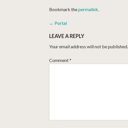
Bookmark the
permalink
.
POST
←
Portal
NAVIGATION
LEAVE A REPLY
Your email address will not be published.
Comment
*