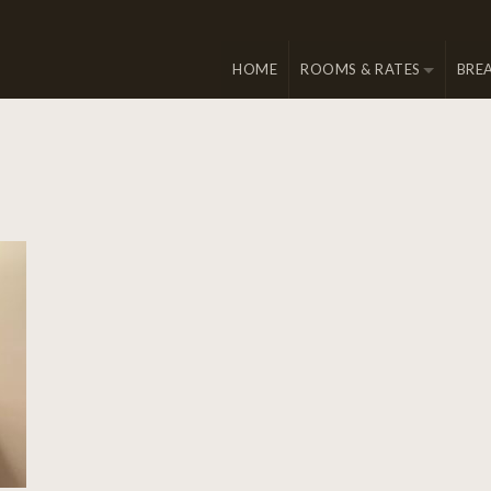
HOME
ROOMS & RATES
BRE