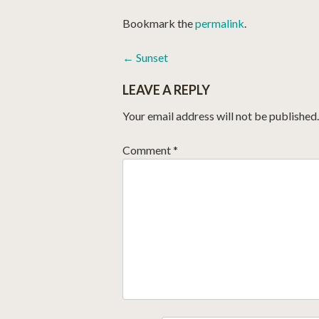
Bookmark the
permalink
.
POST
←
Sunset
NAVIGATION
LEAVE A REPLY
Your email address will not be published.
Comment
*