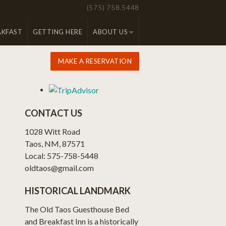
(575) 758.5448
AKFAST
GETTING HERE
ABOUT US
MAKE A RESERVATION
CONTACT US
1028 Witt Road
Taos, NM, 87571
Local: 575-758-5448
oldtaos@gmail.com
HISTORICAL LANDMARK
The Old Taos Guesthouse Bed
and Breakfast Inn is a historically