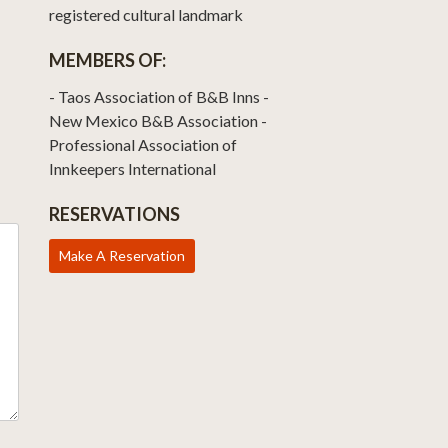
registered cultural landmark
MEMBERS OF:
- Taos Association of B&B Inns -
New Mexico B&B Association -
Professional Association of
Innkeepers International
RESERVATIONS
Make A Reservation