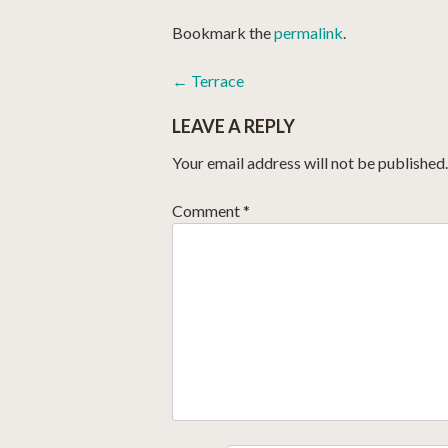
Bookmark the
permalink
.
POST
←
Terrace
NAVIGATION
LEAVE A REPLY
Your email address will not be published.
Comment
*