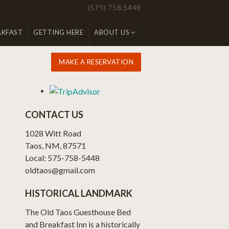
(575) 758.5448
AKFAST
GETTING HERE
ABOUT US
MAKE A RESERVATION
CONTACT US
1028 Witt Road
Taos, NM, 87571
Local: 575-758-5448
oldtaos@gmail.com
HISTORICAL LANDMARK
The Old Taos Guesthouse Bed
and Breakfast Inn is a historically