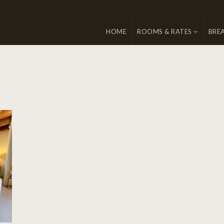
HOME
ROOMS & RATES
BRE