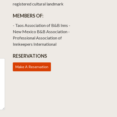
registered cultural landmark
MEMBERS OF:
- Taos Association of B&B Inns -
New Mexico B&B Association -
Professional Association of
Innkeepers International
RESERVATIONS
Make A Reservation