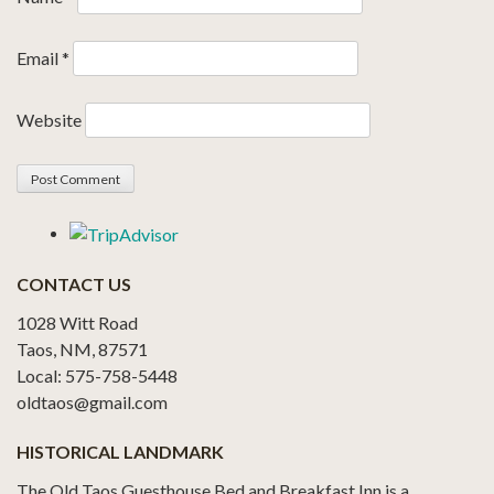
Email
*
Website
CONTACT US
1028 Witt Road
Taos, NM, 87571
Local: 575-758-5448
oldtaos@gmail.com
HISTORICAL LANDMARK
The Old Taos Guesthouse Bed and Breakfast Inn is a